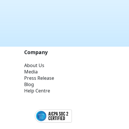
Company
About Us
Media
Press Release
Blog
Help Centre