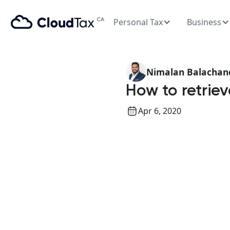
Personal Tax
Business
Nimalan Balachan
How to retri
Apr 6, 2020