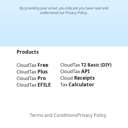
By providing your email, you indicate you have read and
understood our Privacy Policy.
Products
Free
CloudTax
T2 Basic (DIY)
CloudTax
API
Plus
CloudTax
CloudTax
Receipts
Pro
Cloud
CloudTax
Calculator
EFILE
Tax
CloudTax
Terms and Conditions
Privacy Policy