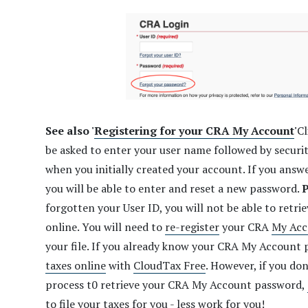
See also '
Registering for your CRA My Account
'
Cl
be asked to enter your user name followed by securi
when you initially created your account. If you answe
you will be able to enter and reset a new password.
P
forgotten your User ID, you will not be able to retri
online. You will need to
re-register
your CRA
My Acc
your file. If you already know your CRA My Account
taxes online
with
CloudTax Free
. However, if you do
process t0 retrieve your CRA My Account password,
to file your taxes for you - less work for you!