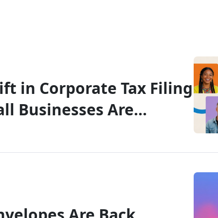
ft in Corporate Tax Filing
ll Businesses Are
he T2
nvelopes Are Back