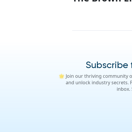
Subscribe f
🌟 Join our thriving community o
and unlock industry secrets. P
inbox.