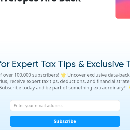
or Expert Tax Tips & Exclusive 
f over 100,000 subscribers! 🌟 Uncover exclusive data-backe
lus, receive expert tax tips, deductions, and financial strate
 Subscribe today and be part of something extraordinary!”