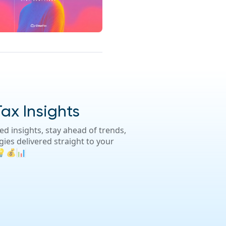
Tax Insights
d insights, stay ahead of trends,
gies delivered straight to your
 💡💰📊