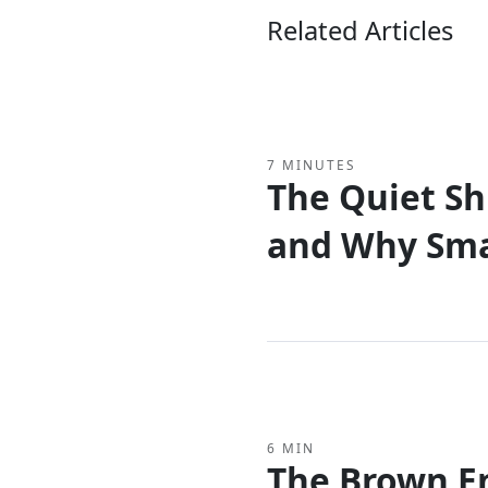
Related Articles
7 MINUTES
The Quiet Shi
and Why Sma
Rethinking t
6 MIN
The Brown E