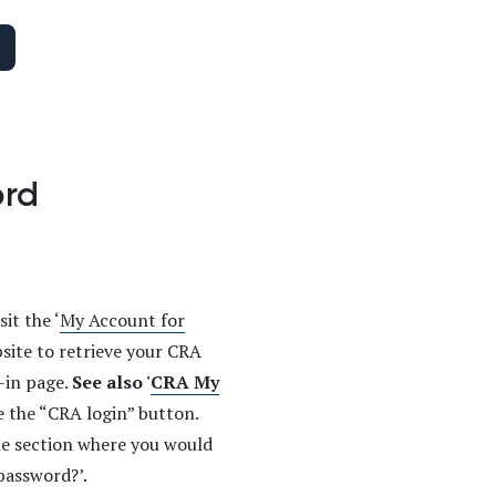
ord
it the ‘
My Account for
site to retrieve your CRA
-in page.
See also '
CRA My
ee the “CRA login” button.
the section where you would
password?’.