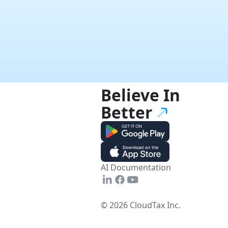
Believe In
Better
AI Documentation
© 2026 CloudTax Inc.