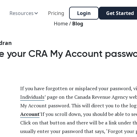
Resources
Pricing
Login
Get Started
Home /
Blog
dran
eve your CRA My Account passw
If you have forgotten or misplaced your password, vis
Individuals
’ page on the Canada Revenue Agency web
My Account password. This will direct you to the log
Account
'
If you scroll down, you should be able to s
Click on that button and there will be a link under 
usually enter your password that says, ‘Forgot your 