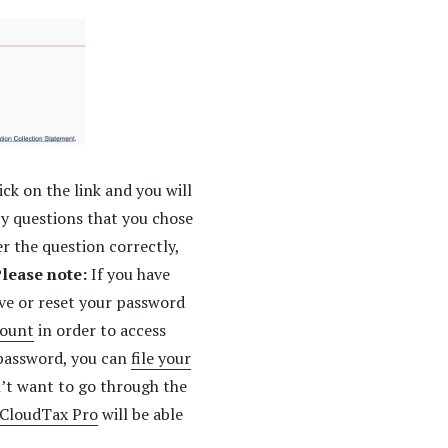
ick on the link and you will
ty questions that you chose
r the question correctly,
lease note:
If you have
eve or reset your password
ount
in order to access
 password, you can
file your
n’t want to go through the
CloudTax Pro
will be able