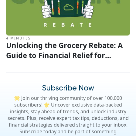
4 MINUTES
Unlocking the Grocery Rebate: A
Guide to Financial Relief for
Canadians
Subscribe Now
🌟 Join our thriving community of over 100,000
subscribers! 🌟 Uncover exclusive data-backed
insights, stay ahead of trends, and unlock industry
secrets. Plus, receive expert tax tips, deductions, and
financial strategies delivered straight to your inbox.
Subscribe today and be part of something