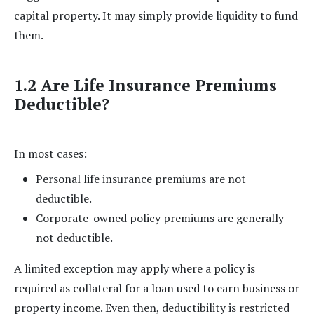
capital property. It may simply provide liquidity to fund
them.
1.2 Are Life Insurance Premiums
Deductible?
In most cases:
Personal life insurance premiums are not
deductible.
Corporate-owned policy premiums are generally
not deductible.
A limited exception may apply where a policy is
required as collateral for a loan used to earn business or
property income. Even then, deductibility is restricted