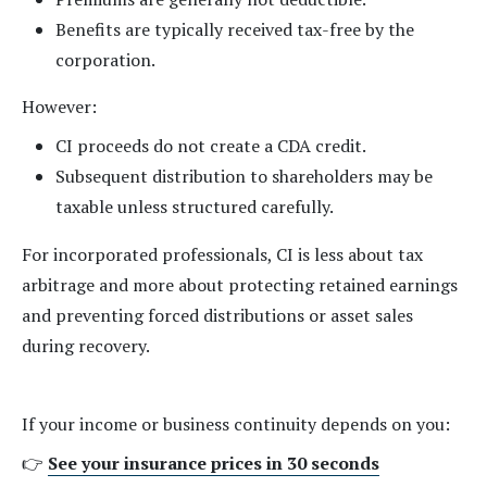
Benefits are typically received tax-free by the
corporation.
However:
CI proceeds do not create a CDA credit.
Subsequent distribution to shareholders may be
taxable unless structured carefully.
For incorporated professionals, CI is less about tax
arbitrage and more about protecting retained earnings
and preventing forced distributions or asset sales
during recovery.
If your income or business continuity depends on you:
👉
See your insurance prices in 30 seconds