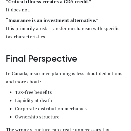
“Critical illness creates a CDA credit.”
It does not.
“Insurance is an investment alternative.”
It is primarily a risk-transfer mechanism with specific
tax characteristics.
Final Perspective
In Canada, insurance planning is less about deductions
and more about:
Tax-free benefits
Liquidity at death
Corporate distribution mechanics
Ownership structure
The wrong structure can create unnecessary tax