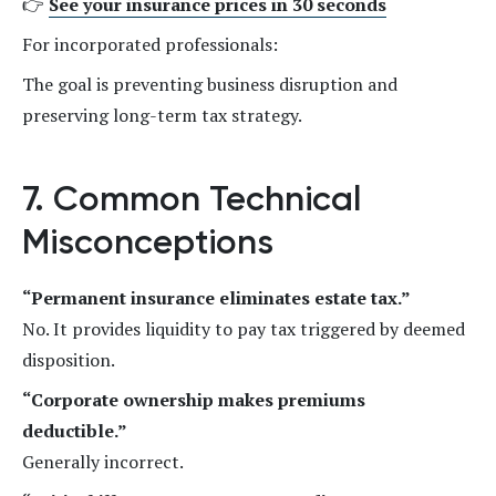
👉
See your insurance prices in 30 seconds
For incorporated professionals:
The goal is preventing business disruption and
preserving long-term tax strategy.
7. Common Technical
Misconceptions
“Permanent insurance eliminates estate tax.”
No. It provides liquidity to pay tax triggered by deemed
disposition.
“Corporate ownership makes premiums
deductible.”
Generally incorrect.