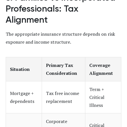
Professionals: Tax
Alignment
The appropriate insurance structure depends on risk
exposure and income structure.
Primary Tax
Coverage
Situation
Consideration
Alignment
Term +
Mortgage +
Tax free income
Critical
dependents
replacement
Illness
Corporate
Critical