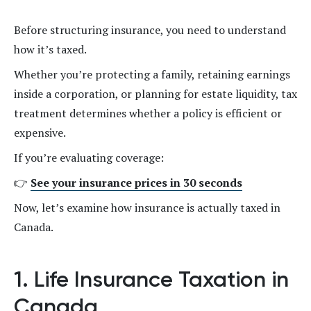
Before structuring insurance, you need to understand
how it’s taxed.
Whether you’re protecting a family, retaining earnings
inside a corporation, or planning for estate liquidity, tax
treatment determines whether a policy is efficient or
expensive.
If you’re evaluating coverage:
👉
See your insurance prices in 30 seconds
Now, let’s examine how insurance is actually taxed in
Canada.
1. Life Insurance Taxation in
Canada