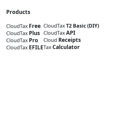
Products
Free
CloudTax
T2 Basic (DIY)
CloudTax
API
Plus
CloudTax
CloudTax
Receipts
Pro
Cloud
CloudTax
Calculator
EFILE
Tax
CloudTax
Company
About Us
Media
Press Release
Blog
Help Centre
© 2026 CloudTax Inc.