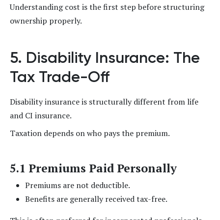
Understanding cost is the first step before structuring
ownership properly.
5. Disability Insurance: The
Tax Trade-Off
Disability insurance is structurally different from life
and CI insurance.
Taxation depends on who pays the premium.
5.1 Premiums Paid Personally
Premiums are not deductible.
Benefits are generally received tax-free.