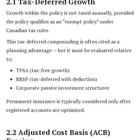
2.1 Tax-Deferred Growth
Growth within the policy is not taxed annually, provided
the policy qualifies as an “exempt policy” under
Canadian tax rules.
This tax-deferred compounding is often cited as a
planning advantage — but it must be evaluated relative
to:
TFSA (tax-free growth)
RRSP (tax-deferred with deduction)
Corporate passive investment structures
Permanent insurance is typically considered only after
registered accounts are optimized.
2.2 Adjusted Cost Basis (ACB)