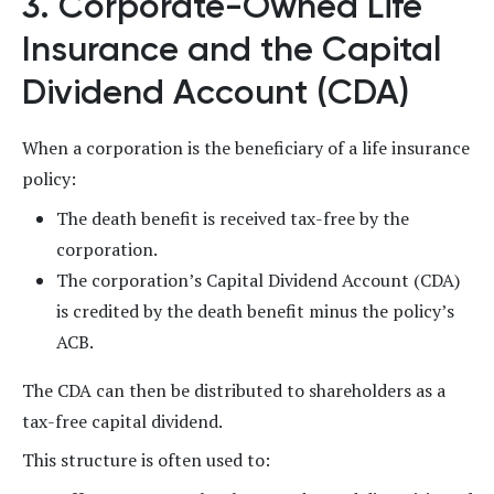
3. Corporate-Owned Life
Insurance and the Capital
Dividend Account (CDA)
When a corporation is the beneficiary of a life insurance
policy:
The death benefit is received tax-free by the
corporation.
The corporation’s Capital Dividend Account (CDA)
is credited by the death benefit minus the policy’s
ACB.
The CDA can then be distributed to shareholders as a
tax-free capital dividend.
This structure is often used to: