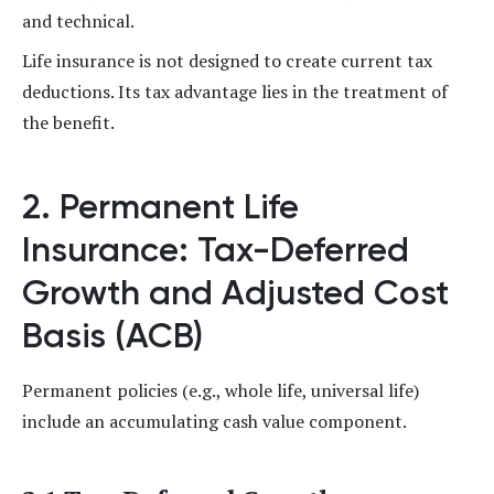
and technical.
Life insurance is not designed to create current tax
deductions. Its tax advantage lies in the treatment of
the benefit.
2. Permanent Life
Insurance: Tax-Deferred
Growth and Adjusted Cost
Basis (ACB)
Permanent policies (e.g., whole life, universal life)
include an accumulating cash value component.