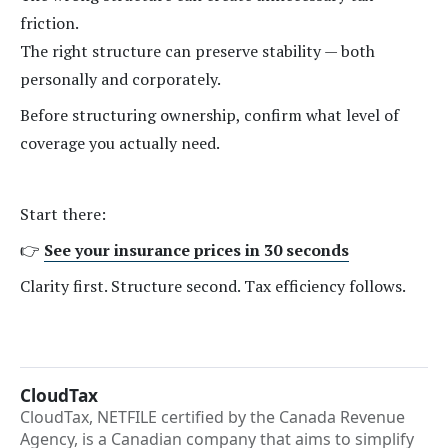
friction.
The right structure can preserve stability — both
personally and corporately.
Before structuring ownership, confirm what level of
coverage you actually need.
Start there:
👉
See your insurance prices in 30 seconds
Clarity first. Structure second. Tax efficiency follows.
CloudTax
CloudTax, NETFILE certified by the Canada Revenue
Agency, is a Canadian company that aims to simplify