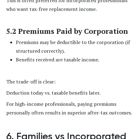
This is often preferred for incorporated professionals
who want tax-free replacement income.
5.2 Premiums Paid by Corporation
Premiums may be deductible to the corporation (if
structured correctly).
Benefits received are taxable income.
The trade-off is clear:
Deduction today vs. taxable benefits later.
For high-income professionals, paying premiums
personally often results in superior after-tax outcomes.
6. Families vs Incorporated