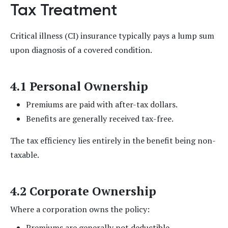
Tax Treatment
Critical illness (CI) insurance typically pays a lump sum
upon diagnosis of a covered condition.
4.1 Personal Ownership
Premiums are paid with after-tax dollars.
Benefits are generally received tax-free.
The tax efficiency lies entirely in the benefit being non-
taxable.
4.2 Corporate Ownership
Where a corporation owns the policy:
Premiums are generally not deductible.