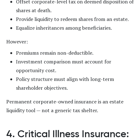
Offset corporate-level tax on deemed disposition of
shares at death.
Provide liquidity to redeem shares from an estate.
Equalize inheritances among beneficiaries.
However:
Premiums remain non-deductible.
Investment comparison must account for
opportunity cost.
Policy structure must align with long-term
shareholder objectives.
Permanent corporate-owned insurance is an estate
liquidity tool — not a generic tax shelter.
4. Critical Illness Insurance: