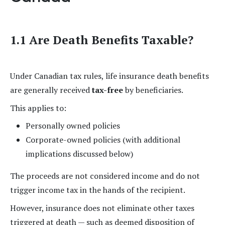
1.1 Are Death Benefits Taxable?
Under Canadian tax rules, life insurance death benefits
are generally received
tax-free
by beneficiaries.
This applies to:
Personally owned policies
Corporate-owned policies (with additional
implications discussed below)
The proceeds are not considered income and do not
trigger income tax in the hands of the recipient.
However, insurance does not eliminate other taxes
triggered at death — such as deemed disposition of