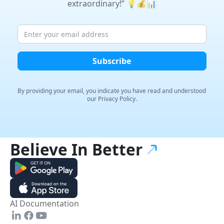
extraordinary!” 💡💰📊
By providing your email, you indicate you have read and
understood
our Privacy Policy.
Believe In
Better
AI Documentation