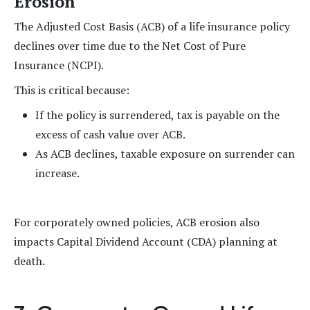
Erosion
The Adjusted Cost Basis (ACB) of a life insurance policy
declines over time due to the Net Cost of Pure
Insurance (NCPI).
This is critical because:
If the policy is surrendered, tax is payable on the
excess of cash value over ACB.
As ACB declines, taxable exposure on surrender can
increase.
For corporately owned policies, ACB erosion also
impacts Capital Dividend Account (CDA) planning at
death.