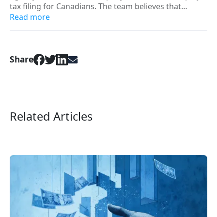
tax filing for Canadians. The team believes that
everyone deserves better than “minimum viable
Read more
filing” and strives to build digital products that can
positively change the financial path for all hard-
working Canadians.
Share
Related Articles