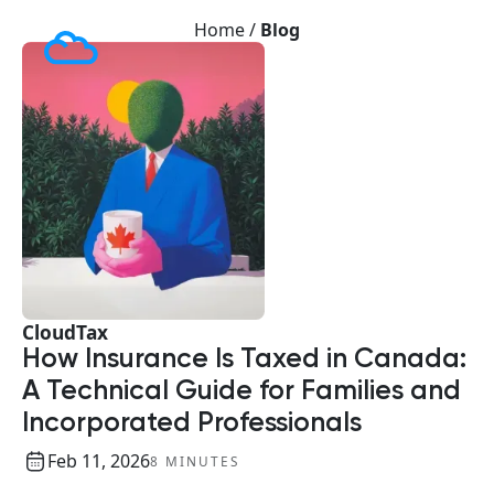
Home /
Blog
CloudTax
How Insurance Is Taxed in Canada:
A Technical Guide for Families and
Incorporated Professionals
Feb 11, 2026
8 MINUTES