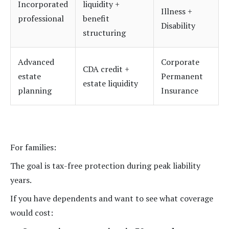
Incorporated
liquidity +
Illness +
professional
benefit
Disability
structuring
Advanced
Corporate
CDA credit +
estate
Permanent
estate liquidity
planning
Insurance
For families:
The goal is tax-free protection during peak liability
years.
If you have dependents and want to see what coverage
would cost: