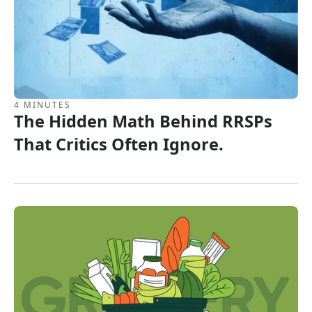
4 MINUTES
The Hidden Math Behind RRSPs
That Critics Often Ignore.