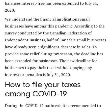
balances interest-free has been extended to July 31,
2020.
We understand the financial implications small
businesses have among this pandemic. According to the
survey conducted by the Canadian Federation of
Independent Business, half of Canada’s small businesses
have already seen a significant decrease in sales. To
provide some relief during tax season, the deadline has
been extended for businesses. The new deadline for
businesses to pay their taxes without paying any
interest or penalties is July 31, 2020.
How to file your taxes
among COVID-19
During the COVID-19 outbreak, it is recommended to