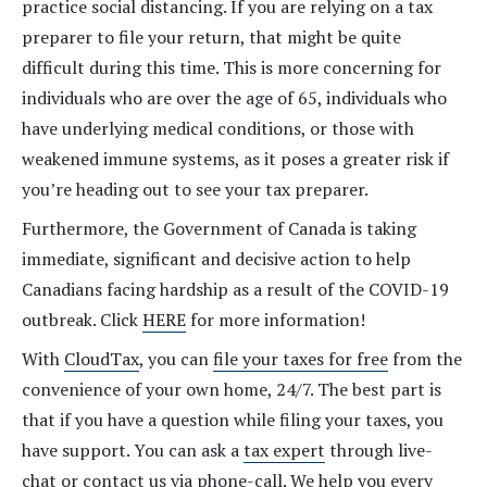
practice social distancing. If you are relying on a tax
preparer to file your return, that might be quite
difficult during this time. This is more concerning for
individuals who are over the age of 65, individuals who
have underlying medical conditions, or those with
weakened immune systems, as it poses a greater risk if
you’re heading out to see your tax preparer.
Furthermore, the Government of Canada is taking
immediate, significant and decisive action to help
Canadians facing hardship as a result of the COVID-19
outbreak. Click
HERE
for more information!
With
CloudTax
, you can
file your taxes for free
from the
convenience of your own home, 24/7. The best part is
that if you have a question while filing your taxes, you
have support. You can ask a
tax expert
through live-
chat or contact us via phone-call. We help you every