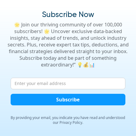
Subscribe Now
🌟 Join our thriving community of over 100,000
subscribers! 🌟 Uncover exclusive data-backed
insights, stay ahead of trends, and unlock industry
secrets. Plus, receive expert tax tips, deductions, and
financial strategies delivered straight to your inbox.
Subscribe today and be part of something
extraordinary!” 💡💰📊
By providing your email, you indicate you have read and
understood
our Privacy Policy.