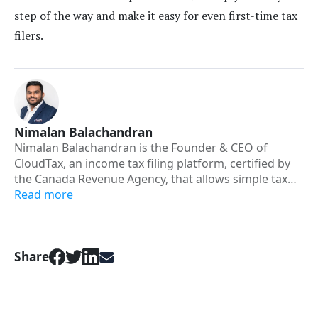
step of the way and make it easy for even first-time tax
filers.
Nimalan Balachandran
Nimalan Balachandran is the Founder & CEO of
CloudTax, an income tax filing platform, certified by
the Canada Revenue Agency, that allows simple tax
filers to file their taxes from home. He was a former
Read more
employee at the Canada Revenue Agency, and has
been in the tax preparation industry for over 10
years. His goal was to bring his passion for
Share
technology and assisting Canadians in minimizing
their taxes together, by building new software that
allows Canadian residents to file simple taxes on their
own. Along with his background in accounting,