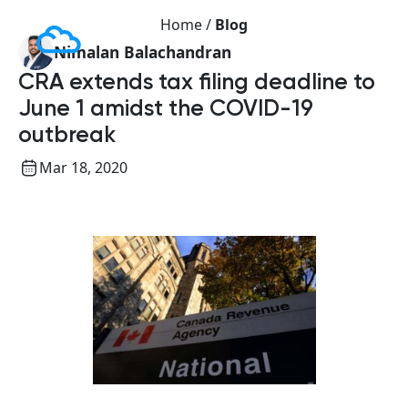
Home /
Blog
Nimalan Balachandran
CRA extends tax filing deadline to
June 1 amidst the COVID-19
outbreak
Mar 18, 2020