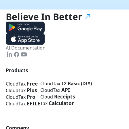
Believe In
Better
AI Documentation
Products
Free
CloudTax
T2 Basic (DIY)
CloudTax
API
Plus
CloudTax
CloudTax
Receipts
Pro
Cloud
CloudTax
Calculator
EFILE
Tax
CloudTax
Company