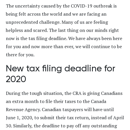
The uncertainty caused by the COVID-19 outbreak is
being felt across the world and we are facing an
unprecedented challenge. Many of us are feeling
helpless and scared. The last thing on our minds right
now is the tax filing deadline. We have always been here
for you and now more than ever, we will continue to be
there for you.
New tax filing deadline for
2020
During the tough situation, the CRA is giving Canadians
an extra month to file their taxes to the Canada
Revenue Agency. Canadian taxpayers will have until
June 1, 2020, to submit their tax return, instead of April
30. Similarly, the deadline to pay off any outstanding