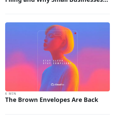
Are Rethinking the T2
6 MIN
The Brown Envelopes Are Back