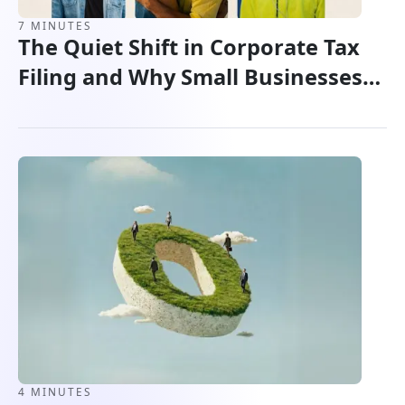
7 MINUTES
The Quiet Shift in Corporate Tax
Filing and Why Small Businesses
Are Rethinking the T2
4 MINUTES