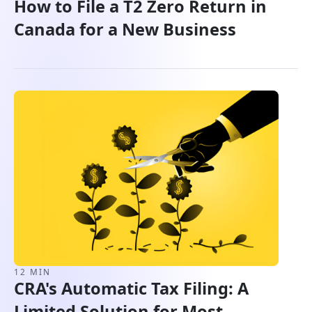
How to File a T2 Zero Return in
Canada for a New Business
12 MIN
CRA's Automatic Tax Filing: A
Limited Solution for Most