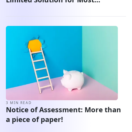
Canadians
3 MIN READ
Notice of Assessment: More than
a piece of paper!