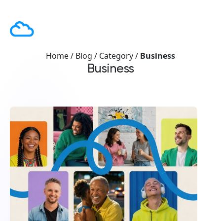
Home /
Blog /
Category /
Business
Business