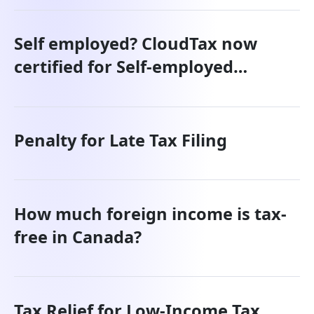
Self employed? CloudTax now
certified for Self-employed
individuals.
Penalty for Late Tax Filing
How much foreign income is tax-
free in Canada?
Tax Relief for Low-Income Tax