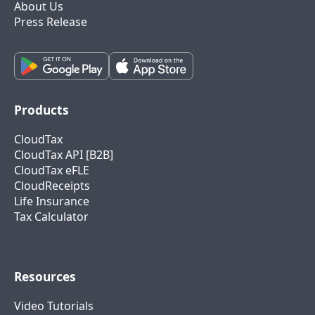
About Us
Press Release
Products
CloudTax
CloudTax API [B2B]
CloudTax eFLE
CloudReceipts
Life Insurance
Tax Calculator
Resources
Video Tutorials