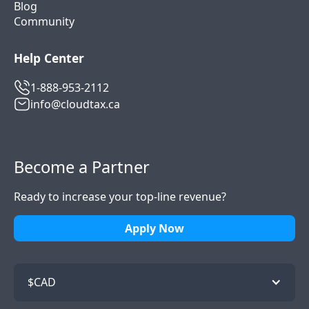
Blog
Community
Help Center
1-888-953-2112
info@cloudtax.ca
Become a Partner
Ready to increase your top-line revenue?
Apply Now
$CAD