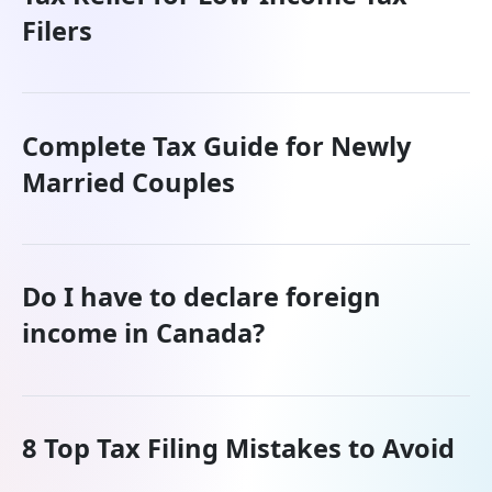
Filers
Complete Tax Guide for Newly
Married Couples
Do I have to declare foreign
income in Canada?
8 Top Tax Filing Mistakes to Avoid