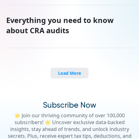
Everything you need to know
about CRA audits
Load More
Subscribe Now
🌟 Join our thriving community of over 100,000
subscribers! 🌟 Uncover exclusive data-backed
insights, stay ahead of trends, and unlock industry
secrets. Plus, receive expert tax tips, deductions, and