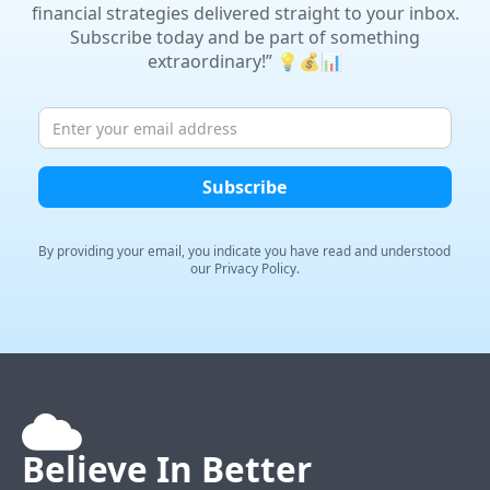
financial strategies delivered straight to your inbox.
Subscribe today and be part of something
extraordinary!” 💡💰📊
By providing your email, you indicate you have read and
understood
our Privacy Policy.
Believe In
Better